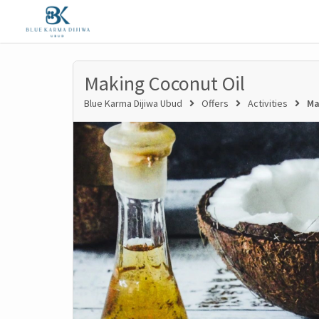
Making Coconut Oil
Blue Karma Dijiwa Ubud
Offers
Activities
Ma