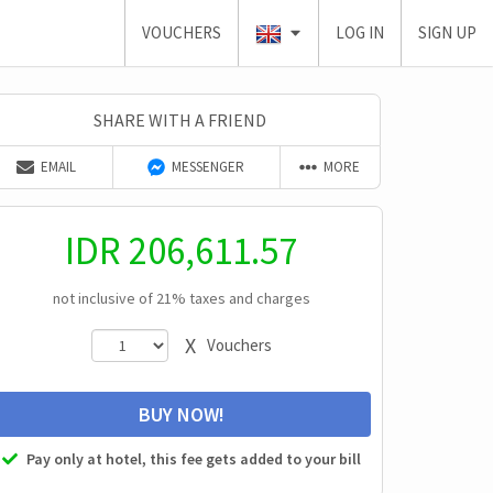
VOUCHERS
LOG IN
SIGN UP
SHARE WITH A FRIEND
EMAIL
MESSENGER
MORE
IDR
206,611.57
not inclusive of 21% taxes and charges
X
Vouchers
BUY NOW!
Pay only at hotel, this fee gets added to your bill