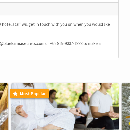
A hotel staff will get in touch with you on when you would like
n@bluekarmasecrets.com
or
+62 819-9007-1888
to make a
Most Popular