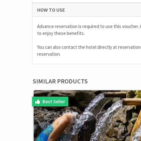
HOW TO USE
Advance reservation is required to use this voucher. 
to enjoy these benefits.
You can also contact the hotel directly at
reservatio
reservation.
SIMILAR PRODUCTS
Best Seller