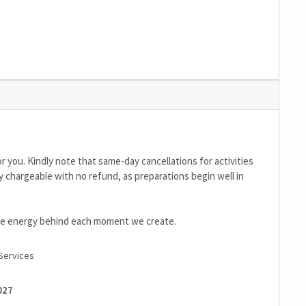
r you. Kindly note that same-day cancellations for activities
y chargeable with no refund, as preparations begin well in
the energy behind each moment we create.
Services
027