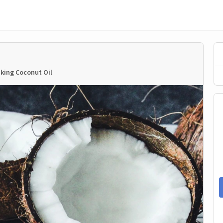
king Coconut Oil