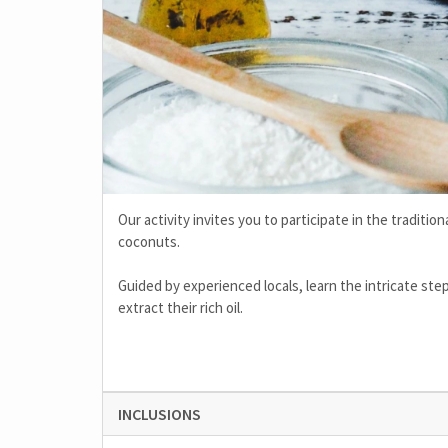
Our activity invites you to participate in the traditi
coconuts.
Guided by experienced locals, learn the intricate ste
extract their rich oil.
INCLUSIONS