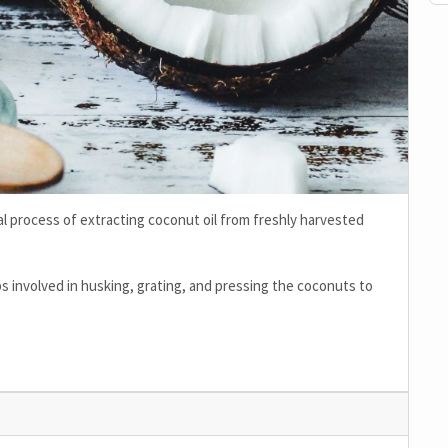
onal process of extracting coconut oil from freshly harvested
ps involved in husking, grating, and pressing the coconuts to