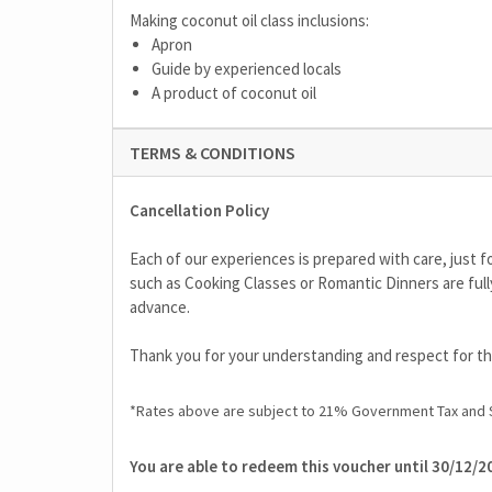
Making coconut oil class inclusions:
Apron
Guide by experienced locals
A product of coconut oil
TERMS & CONDITIONS
Cancellation Policy
Each of our experiences is prepared with care, just fo
such as Cooking Classes or Romantic Dinners are full
advance.
Thank you for your understanding and respect for 
*Rates above are subject to 21% Government Tax and 
You are able to redeem this voucher until 30/12/2