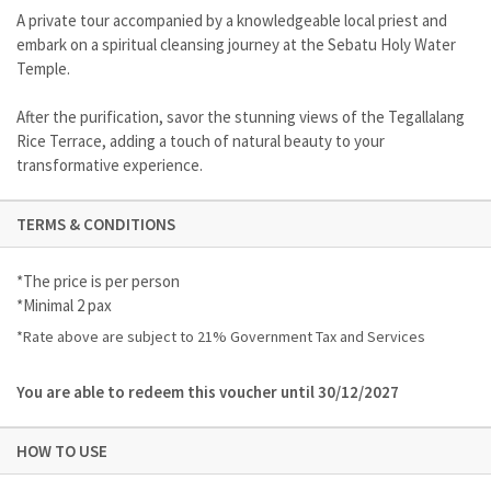
A private tour accompanied by a knowledgeable local priest and
embark on a spiritual cleansing journey at the Sebatu Holy Water
Temple.
After the purification, savor the stunning views of the Tegallalang
Rice Terrace, adding a touch of natural beauty to your
transformative experience.
TERMS & CONDITIONS
*The price is per person
*Minimal 2 pax
*Rate above are subject to 21% Government Tax and Services
You are able to redeem this voucher until 30/12/2027
HOW TO USE