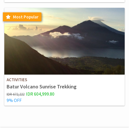
Most Popular
ACTIVITIES
Batur Volcano Sunrise Trekking
IDR 604,999.80
IDR 672,222
9% OFF