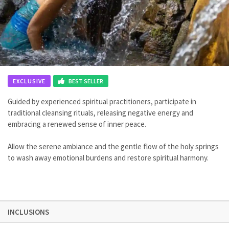
EXCLUSIVE
BEST SELLER
Guided by experienced spiritual practitioners, participate in
traditional cleansing rituals, releasing negative energy and
embracing a renewed sense of inner peace.
Allow the serene ambiance and the gentle flow of the holy springs
to wash away emotional burdens and restore spiritual harmony.
INCLUSIONS