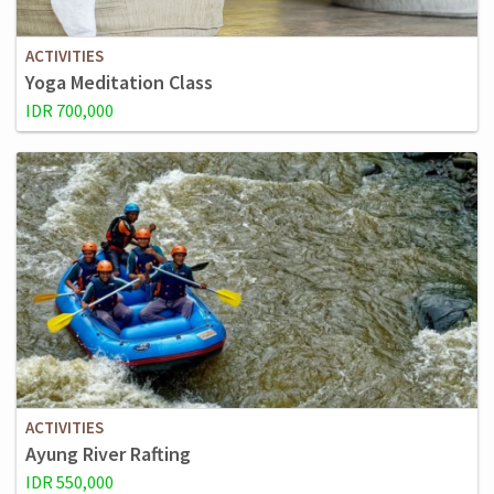
ACTIVITIES
Yoga Meditation Class
IDR 700,000
ACTIVITIES
Ayung River Rafting
IDR 550,000