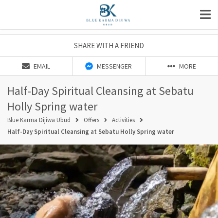
SHARE WITH A FRIEND
EMAIL
MESSENGER
MORE
Half-Day Spiritual Cleansing at Sebatu
Holly Spring water
Blue Karma Dijiwa Ubud
Offers
Activities
Half-Day Spiritual Cleansing at Sebatu Holly Spring water