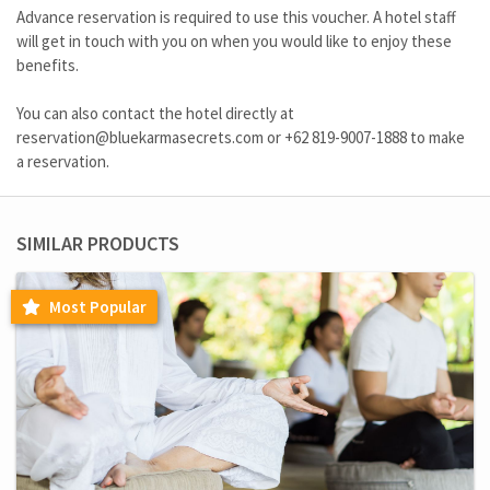
Advance reservation is required to use this voucher. A hotel staff
will get in touch with you on when you would like to enjoy these
benefits.
You can also contact the hotel directly at
reservation@bluekarmasecrets.com
or
+62 819-9007-1888
to make
a reservation.
SIMILAR PRODUCTS
Most Popular