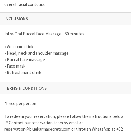
overall facial contours.
INCLUSIONS
Intra-Oral Buccal Face Massage - 60 minutes:
• Welcome drink
• Head, neck and shoulder massage
• Buccal face massage
• Face mask
• Refreshment drink
TERMS & CONDITIONS
*Price per person
To redeem your reservation, please follow the instructions below:
* Contact our reservation team by email at
reservation@bluekarmasecrets.com
or through WhatsApp at +62