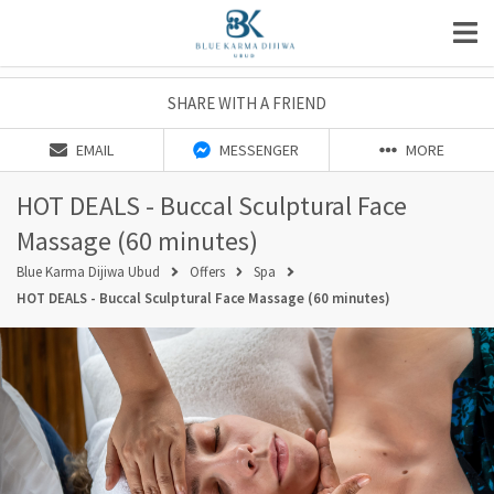
SHARE WITH A FRIEND
EMAIL
MESSENGER
MORE
HOT DEALS - Buccal Sculptural Face
Massage (60 minutes)
Blue Karma Dijiwa Ubud
Offers
Spa
HOT DEALS - Buccal Sculptural Face Massage (60 minutes)