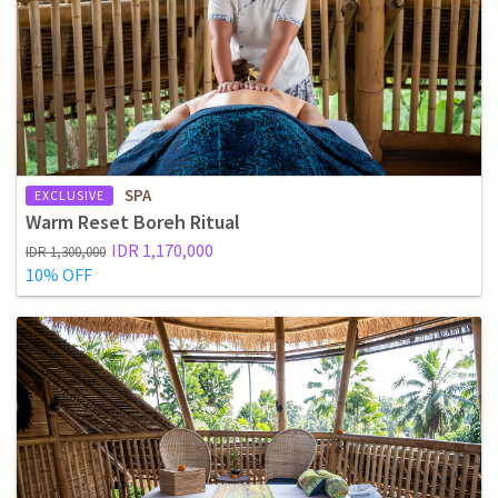
SPA
EXCLUSIVE
Warm Reset Boreh Ritual
IDR 1,170,000
IDR 1,300,000
10% OFF