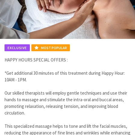
EXCLUSIVE
MOST POPULAR
HAPPY HOURS SPECIAL OFFERS :
*Get additional 30 minutes of this treatment during Happy Hour:
10AM - 1PM.
Our skilled therapists will employ gentle techniques and use their
hands to massage and stimulate the intra-oral and buccal areas,
promoting relaxation, releasing tension, and improving blood
circulation.
This specialized massage helps to tone and lift the facial muscles,
reducing the appearance of fine lines and wrinkles while enhancing