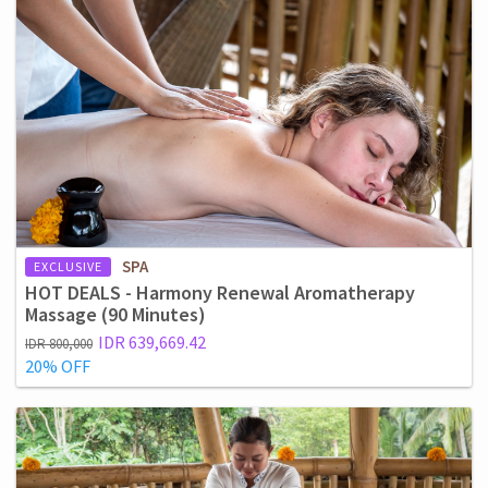
SPA
EXCLUSIVE
HOT DEALS - Harmony Renewal Aromatherapy
Massage (90 Minutes)
IDR 639,669.42
IDR 800,000
20% OFF