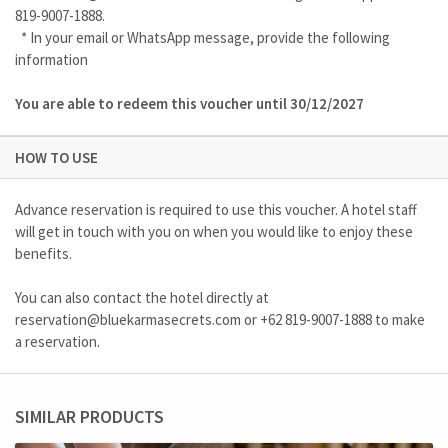
819-9007-1888.
* In your email or WhatsApp message, provide the following
information
You are able to redeem this voucher until 30/12/2027
HOW TO USE
Advance reservation is required to use this voucher. A hotel staff
will get in touch with you on when you would like to enjoy these
benefits.
You can also contact the hotel directly at
reservation@bluekarmasecrets.com
or
+62 819-9007-1888
to make
a reservation.
SIMILAR PRODUCTS